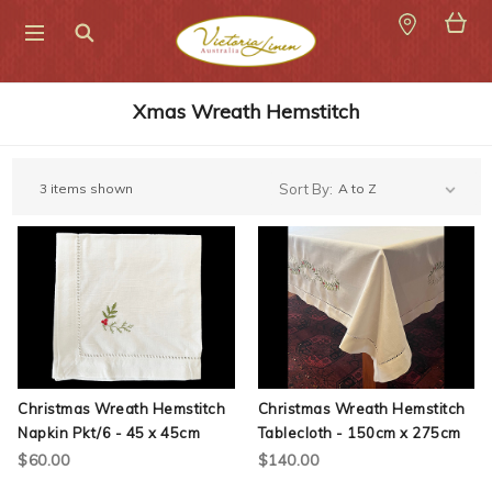
Search
Xmas Wreath Hemstitch
3 items shown
Sort By:
Christmas Wreath Hemstitch
Christmas Wreath Hemstitch
Napkin Pkt/6 - 45 x 45cm
Tablecloth - 150cm x 275cm
$60.00
$140.00