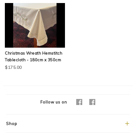
Christmas Wreath Hemstitch
Tablecloth - 180cm x 350cm
$175.00
Follow us on
Shop