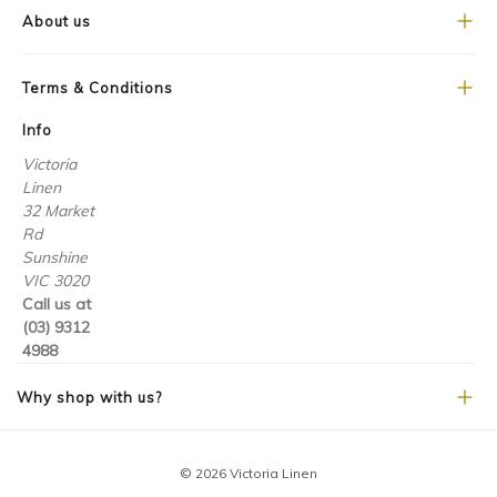
About us
Terms & Conditions
Info
Victoria
Linen
32 Market
Rd
Sunshine
VIC 3020
Call us at
(03) 9312
4988
Why shop with us?
© 2026 Victoria Linen