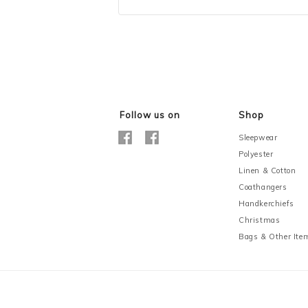
Follow us on
Shop
Sleepwear
Polyester
Linen & Cotton
Coathangers
Handkerchiefs
Christmas
Bags & Other Ite