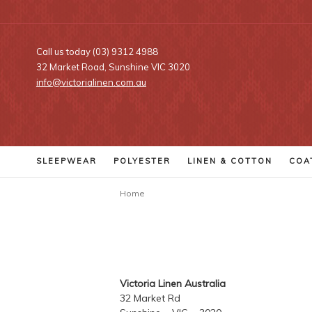
Call us today (03) 9312 4988
32 Market Road, Sunshine VIC 3020
info@victorialinen.com.au
SLEEPWEAR
POLYESTER
LINEN
& COTTON
COA
Home
Victoria Linen Australia
32 Market Rd