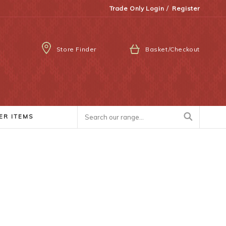
/
Trade Only Login
Register
Store Finder
Basket/Checkout
ER ITEMS