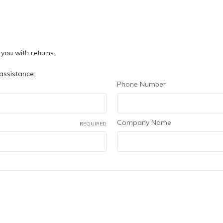
you with returns.
 assistance.
Phone Number
Company Name
REQUIRED