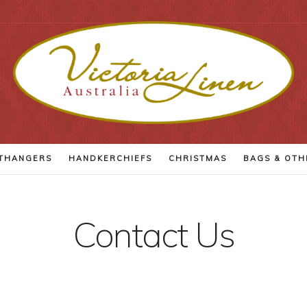
THANGERS
HANDKERCHIEFS
CHRISTMAS
BAGS
& OTH
Contact Us