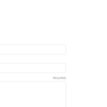
REQUIRED