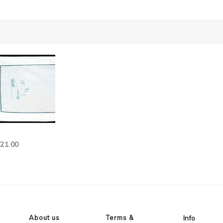
121.00
About us
Terms &
Info