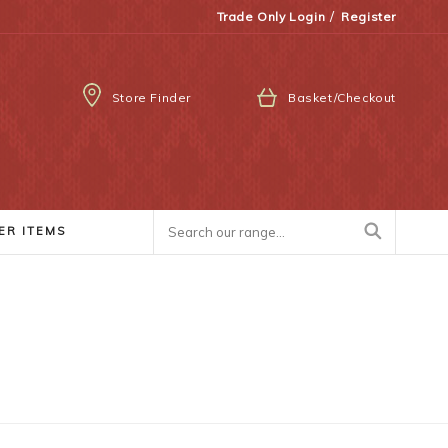
/
Trade Only Login
Register
Store Finder
Basket/Checkout
ER ITEMS