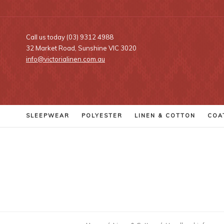
Call us today (03) 9312 4988
32 Market Road, Sunshine VIC 3020
info@victorialinen.com.au
SLEEPWEAR
POLYESTER
LINEN
& COTTON
COA