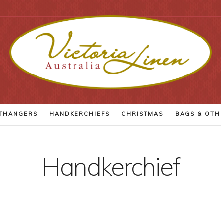
THANGERS
HANDKERCHIEFS
CHRISTMAS
BAGS
& OTH
Handkerchief