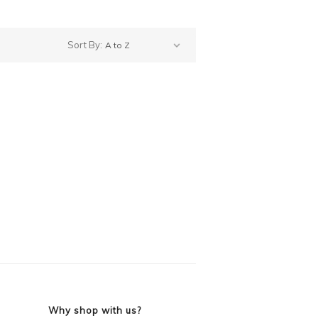
Sort By:
Why shop with us?