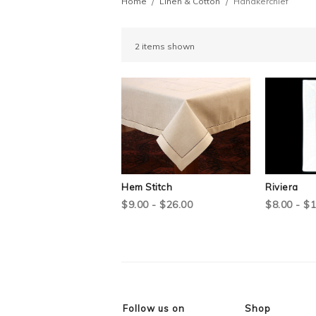
Home
Linen & Cotton
Handkerchief
2 items shown
Hem Stitch
Riviera
$9.00 - $26.00
$8.00 - $
Follow us on
Shop