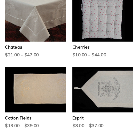
Chateau
Cherries
$21.00 - $47.00
$10.00 - $44.00
Cotton Fields
Esprit
$13.00 - $39.00
$8.00 - $37.00