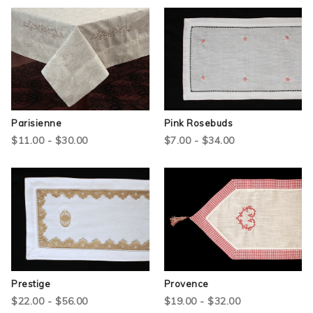
Parisienne
Pink Rosebuds
$11.00 - $30.00
$7.00 - $34.00
Prestige
Provence
$22.00 - $56.00
$19.00 - $32.00