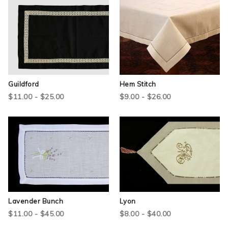
Guildford
Hem Stitch
$11.00 - $25.00
$9.00 - $26.00
Lavender Bunch
Lyon
$11.00 - $45.00
$8.00 - $40.00