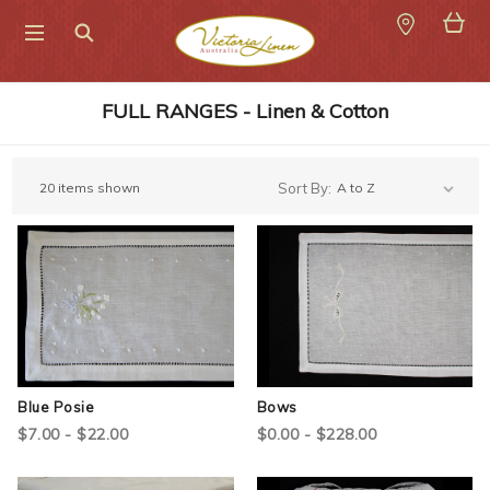
Search
FULL RANGES - Linen & Cotton
20 items shown
Sort By:
Blue Posie
Bows
$7.00 - $22.00
$0.00 - $228.00