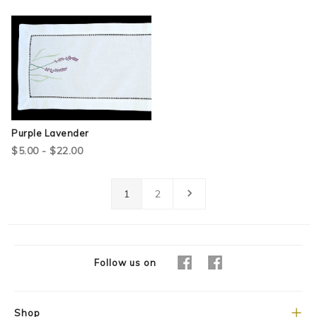
Purple Lavender
$5.00 - $22.00
1
2
Follow us on
Shop