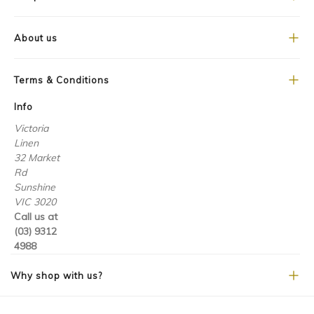
About us
Terms & Conditions
Info
Victoria
Linen
32 Market
Rd
Sunshine
VIC 3020
Call us at
(03) 9312
4988
Why shop with us?