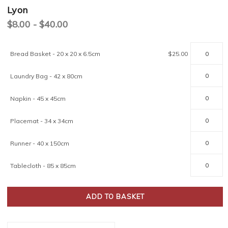
Lyon
$8.00 - $40.00
Current
Bread Basket - 20 x 20 x 6.5cm
$25.00
Stock:
Laundry Bag - 42 x 80cm
Napkin - 45 x 45cm
Placemat - 34 x 34cm
Runner - 40 x 150cm
Tablecloth - 85 x 85cm