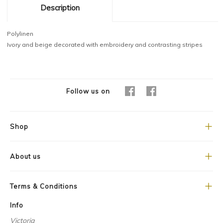
Description
Polylinen
Ivory and beige decorated with embroidery and contrasting stripes
Follow us on
Shop
About us
Terms & Conditions
Info
Victoria