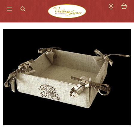
Search