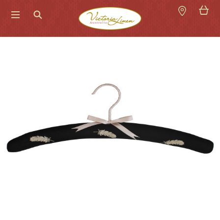
Search