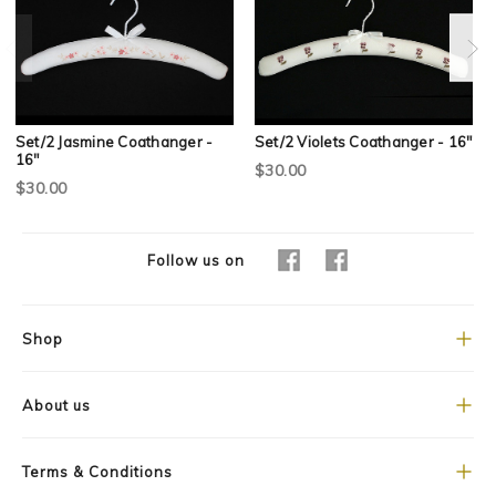
Set/2 Jasmine Coathanger -
Set/2 Violets Coathanger - 16"
16"
$30.00
$30.00
Follow us on
Shop
About us
Terms & Conditions