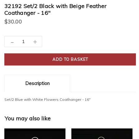
32192 Set/2 Black with Beige Feather
Coathanger - 16"
$30.00
Current
-
Decrease
Increase
Stock:
Quantity:
Quantity:
Description
Set/2 Blue with White Flowers Coathanger - 16"
You may also like