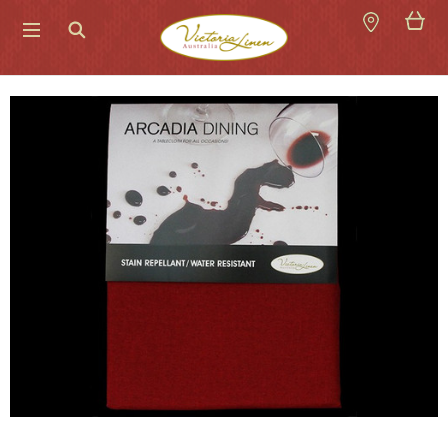
Search