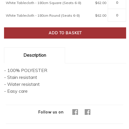
White Tablecloth - 180cm Square (Seats 6-8)
$62.00
White Tablecloth - 180cm Round (Seats 6-8)
$62.00
Description
- 100% POLYESTER
- Stain resistant
- Water resistant
- Easy care
Follow us on