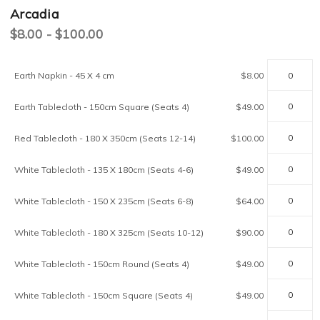
Arcadia
$8.00 - $100.00
Current
Earth Napkin - 45 X 4 cm
$8.00
Stock:
Earth Tablecloth - 150cm Square (Seats 4)
$49.00
Red Tablecloth - 180 X 350cm (Seats 12-14)
$100.00
White Tablecloth - 135 X 180cm (Seats 4-6)
$49.00
White Tablecloth - 150 X 235cm (Seats 6-8)
$64.00
White Tablecloth - 180 X 325cm (Seats 10-12)
$90.00
White Tablecloth - 150cm Round (Seats 4)
$49.00
White Tablecloth - 150cm Square (Seats 4)
$49.00