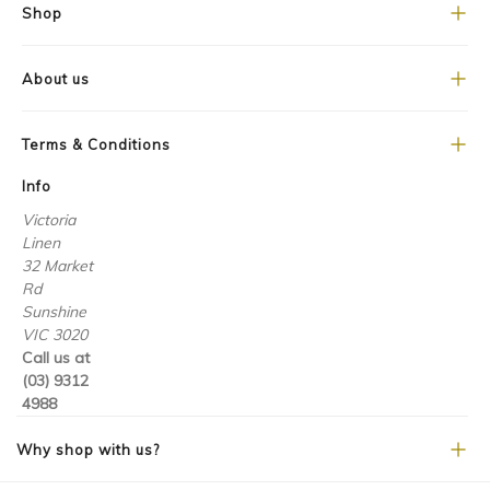
Shop
About us
Terms & Conditions
Info
Victoria
Linen
32 Market
Rd
Sunshine
VIC 3020
Call us at
(03) 9312
4988
Why shop with us?