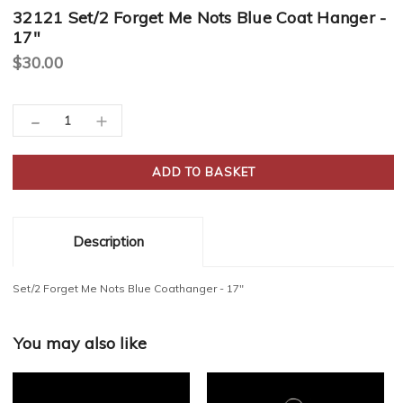
32121 Set/2 Forget Me Nots Blue Coat Hanger -
17"
$30.00
Current
-
Decrease
Increase
Stock:
Quantity:
Quantity:
Description
Set/2 Forget Me Nots Blue Coathanger - 17"
You may also like