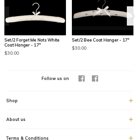
Set/2 Forget Me Nots White
Set/2 Bee Coat Hanger - 17"
Coat Hanger - 17"
$30.00
$30.00
Follow us on
Shop
About us
Terms & Conditions