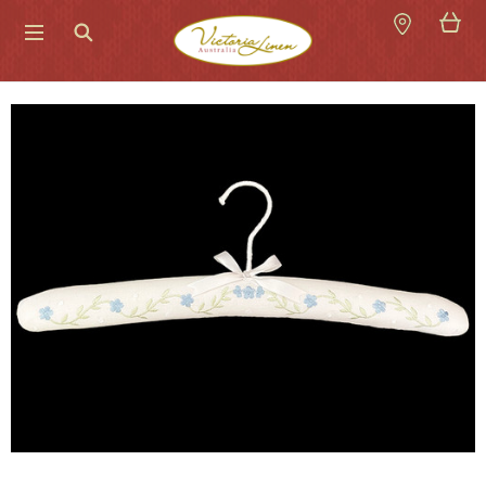
Search