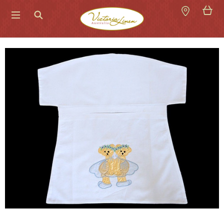
Search