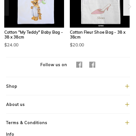
Cotton "My Teddy" Baby Bag -
Cotton Fleur Shoe Bag - 38 x
38 x 38cm
38cm
$24.00
$20.00
Follow us on
Shop
About us
Terms & Conditions
Info