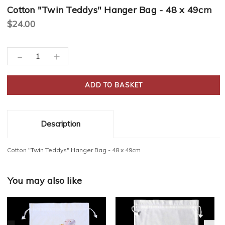
Cotton "Twin Teddys" Hanger Bag - 48 x 49cm
$24.00
Current
-
Decrease
Increase
Stock:
Quantity:
Quantity:
Description
Cotton "Twin Teddys" Hanger Bag - 48 x 49cm
You may also like