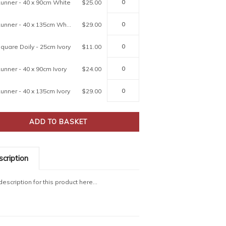
unner - 40 x 90cm White
$25.00
80427 Runner - 40 x 135cm White
$29.00
quare Doily - 25cm Ivory
$11.00
unner - 40 x 90cm Ivory
$24.00
unner - 40 x 135cm Ivory
$29.00
cription
escription for this product here...