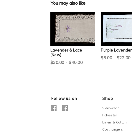
You may also like
Lavender & Lace
Purple Lavender
(New)
$5.00 - $22.00
$30.00 - $40.00
Follow us on
Shop
Sleepwear
Polyester
Linen & Cotton
Coathangers