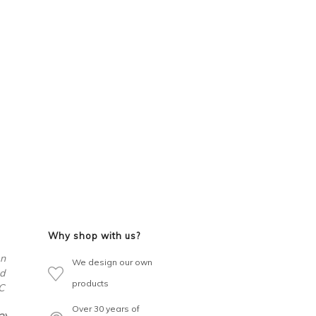
Why shop with us?
en
We design our own
d
products
C
Over 30 years of