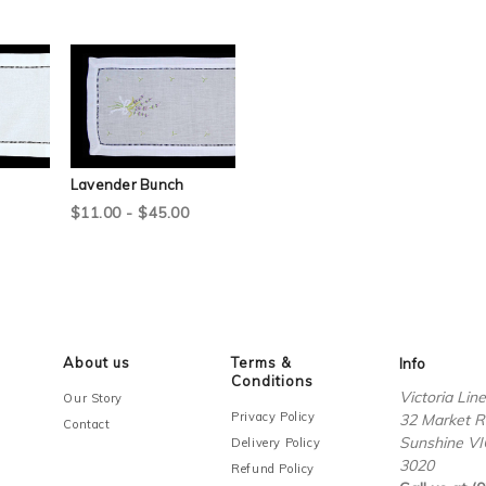
Lavender Bunch
$11.00 - $45.00
About us
Terms &
Info
Conditions
Victoria Lin
Our Story
Privacy Policy
32 Market R
Contact
Sunshine VI
Delivery Policy
3020
Refund Policy