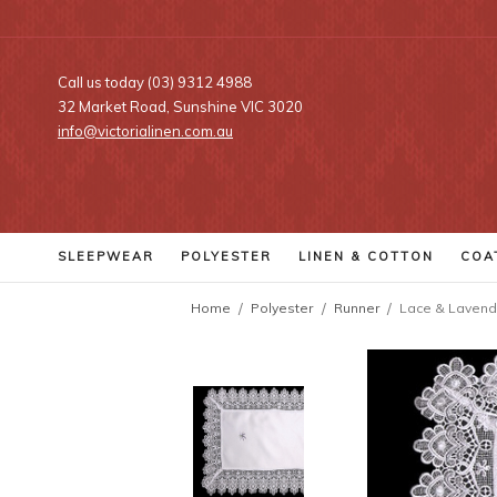
Call us today (03) 9312 4988
32 Market Road, Sunshine VIC 3020
info@victorialinen.com.au
SLEEPWEAR
POLYESTER
LINEN
& COTTON
COA
Home
Polyester
Runner
Lace & Lavend