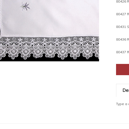
80426 R
80431 S
80436 R
80437 R
Des
Type a d