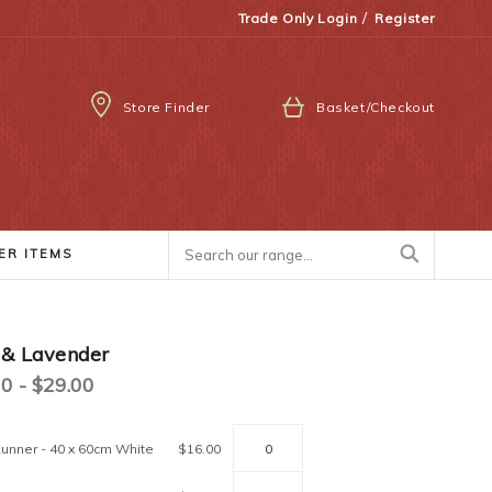
/
Trade Only Login
Register
Store Finder
Basket/Checkout
ER ITEMS
 & Lavender
0 - $29.00
unner - 40 x 60cm White
$16.00