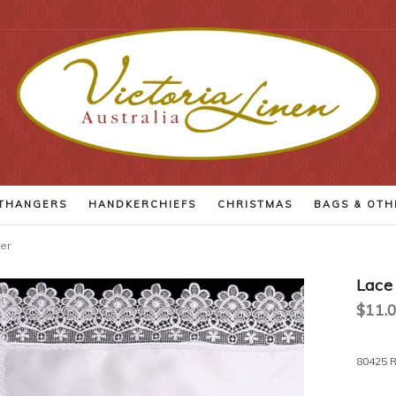
THANGERS
HANDKERCHIEFS
CHRISTMAS
BAGS
& OTH
er
Lace
$11.0
Current
80425 R
Stock: