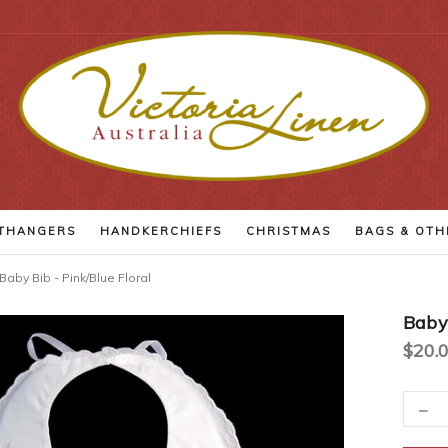
THANGERS
HANDKERCHIEFS
CHRISTMAS
BAGS
& OTH
Baby Bib - Pink/Blue Floral
Baby 
$20.
-
Current
Decr
Quant
Stock: