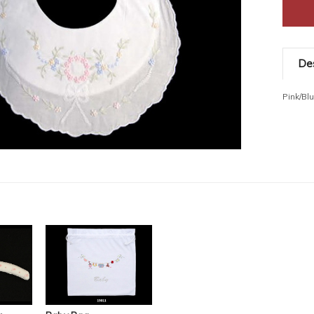
Des
Pink/Bl