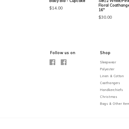
Baby Bib - Cupcake
Set/2 White/Pin
Floral Coathange
$14.00
16"
$30.00
Follow us on
Shop
Sleepwear
Polyester
Linen & Cotton
Coathangers
Handkerchiefs
Christmas
Bags & Other Ite