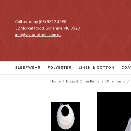
Call us today (03) 9312 4988
32 Market Road, Sunshine VIC 3020
info@victorialinen.com.au
SLEEPWEAR
POLYESTER
LINEN
& COTTON
COA
Home
Bags & Other Items
Other Items