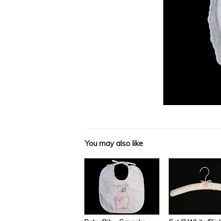
You may also like