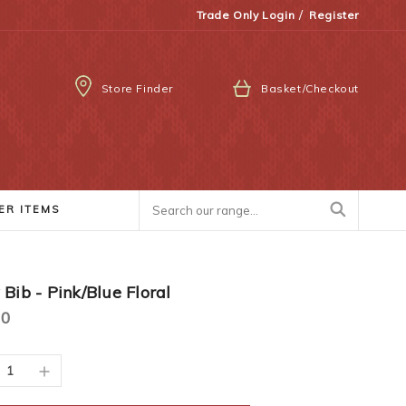
/
Trade Only Login
Register
Store Finder
Basket/Checkout
ER ITEMS
Bib - Pink/Blue Floral
00
ease
Increase
ity:
Quantity: