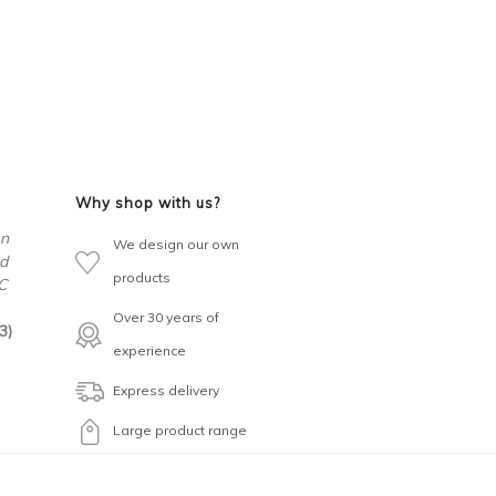
Why shop with us?
en
We design our own
d
products
C
Over 30 years of
3)
experience
Express delivery
Large product range