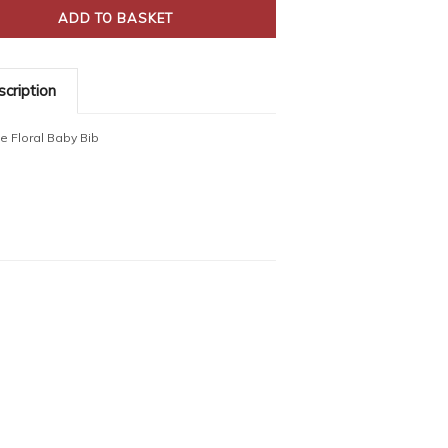
cription
ue Floral Baby Bib