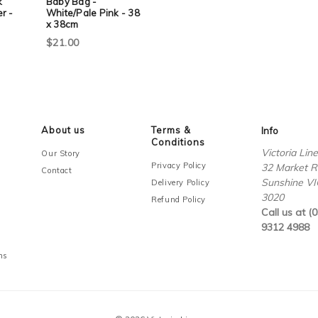
k
Baby Bag -
r -
White/Pale Pink - 38
x 38cm
$21.00
About us
Terms &
Info
Conditions
Victoria Lin
Our Story
Privacy Policy
32 Market R
Contact
Sunshine VI
Delivery Policy
3020
Refund Policy
Call us at (0
9312 4988
ms