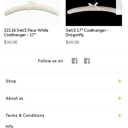
32116 Set/2 Fleur White
Set/2 17" Coathanger -
Coathanger - 17"
Dragonfly
$30.00
$30.00
Follow us on
Shop
About us
Terms & Conditions
Info