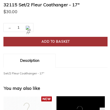
32115 Set/2 Fleur Coathanger - 17"
$30.00
Current
-
Decrease
Increase
Stock:
Quantity:
Quantity:
Description
Set/2 Fleur Coathanger - 17"
You may also like