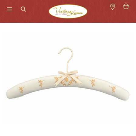
Search