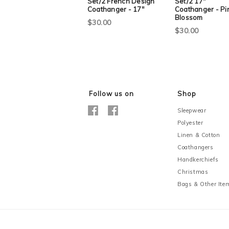
Set/2 French Design
Set/2 17"
Coathanger - 17"
Coathanger - Pi
Blossom
$30.00
$30.00
Follow us on
Shop
Sleepwear
Polyester
Linen & Cotton
Coathangers
Handkerchiefs
Christmas
Bags & Other Ite