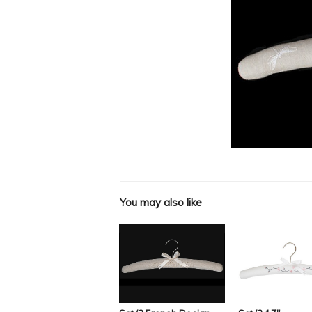
You may also like