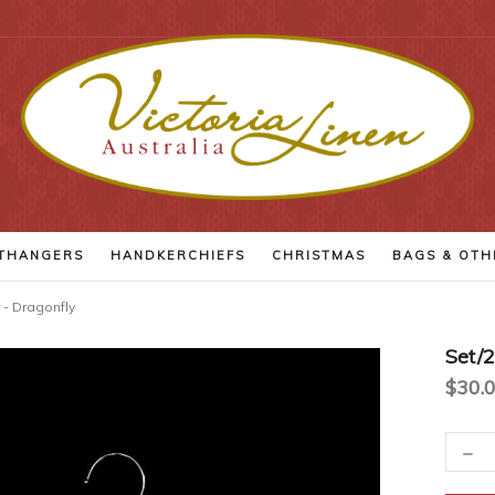
THANGERS
HANDKERCHIEFS
CHRISTMAS
BAGS
& OTH
 - Dragonfly
Set/
$30.
-
Current
Decr
Quant
Stock: