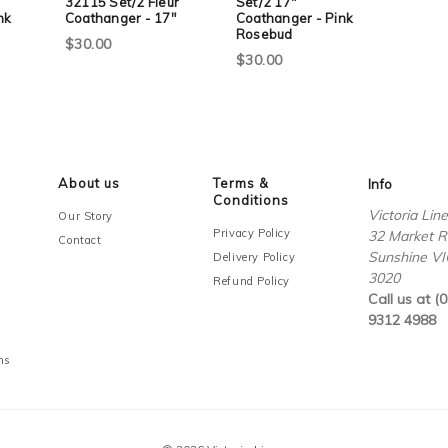
32115 Set/2 Fleur
Set/2 17"
nk
Coathanger - 17"
Coathanger - Pink
Rosebud
$30.00
$30.00
About us
Terms &
Info
Conditions
Victoria Lin
Our Story
Privacy Policy
32 Market R
Contact
Sunshine VI
Delivery Policy
3020
Refund Policy
Call us at (0
9312 4988
ms