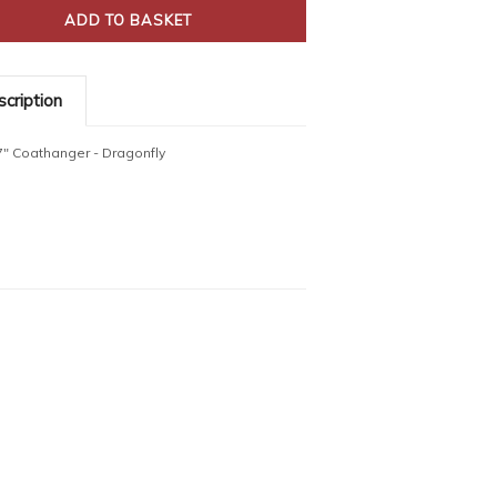
cription
7" Coathanger - Dragonfly