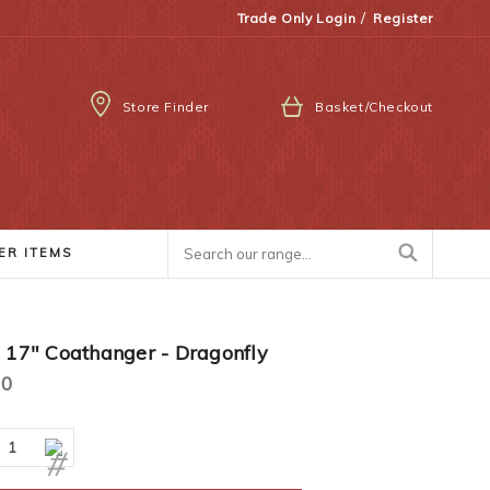
/
Trade Only Login
Register
Store Finder
Basket/Checkout
ER ITEMS
2 17" Coathanger - Dragonfly
00
ease
Increase
ity:
Quantity: