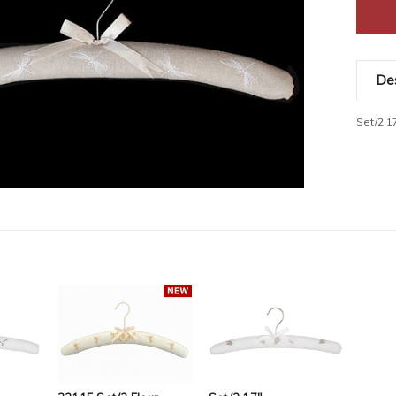
Des
Set/2 1