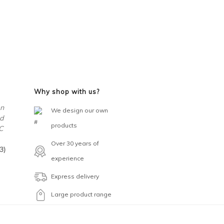
Why shop with us?
en
We design our own
d
products
C
Over 30 years of
3)
experience
Express delivery
Large product range