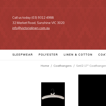
Call us today (03) 9312 4988
32 Market Road, Sunshine VIC 3020
info@victorialinen.com.au
SLEEPWEAR
POLYESTER
LINEN
& COTTON
COA
Home
Coathangers
Set/2 17" Coathanger